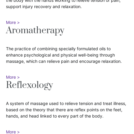
the body with the hands working to relieve tension or pain,
support injury recovery and relaxation.
More >
Aromatherapy
The practice of combining specially formulated oils to
enhance psychological and physical well-being through
massage, which can relieve pain and encourage relaxation.
More >
Reflexology
A system of massage used to relieve tension and treat illness,
based on the theory that there are reflex points on the feet,
hands, and head linked to every part of the body.
More >