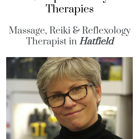
Therapies
Massage, Reiki & Reflexology
Therapist in
Hatfield