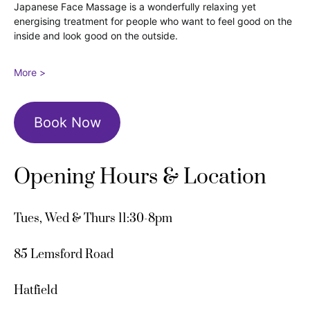
Japanese Face Massage is a wonderfully relaxing yet
energising treatment for people who want to feel good on the
inside and look good on the outside.
More >
Book Now
Opening Hours & Location
Tues, Wed & Thurs 11:30-8pm
85 Lemsford Road
Hatfield