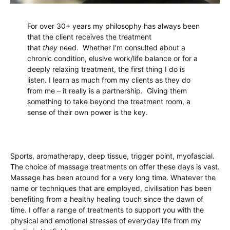
For over 30+ years my philosophy has always been
that the client receives the treatment
that
they
need. Whether I’m consulted about a
chronic condition, elusive work/life balance or for a
deeply relaxing treatment, the first thing I do is
listen. I learn as much from my clients as they do
from me – it really is a partnership. Giving them
something to take beyond the treatment room, a
sense of their own power is the key.
Sports, aromatherapy, deep tissue, trigger point, myofascial.
The choice of massage treatments on offer these days is vast.
Massage has been around for a very long time. Whatever the
name or techniques that are employed, civilisation has been
benefiting from a healthy healing touch since the dawn of
time. I offer a range of treatments to support you with the
physical and emotional stresses of everyday life from my