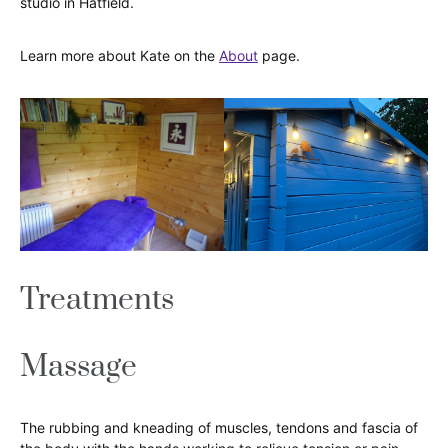
studio in Hatfield.
Learn more about Kate on the
About
page.
Treatments
Massage
The rubbing and kneading of muscles, tendons and fascia of