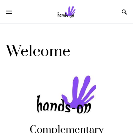
Welcome
Complementary