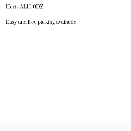
Herts AL10 0DZ
Easy and free parking available