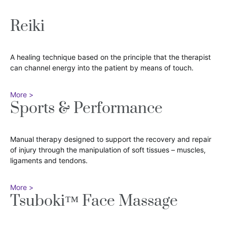
Reiki
A healing technique based on the principle that the therapist
can channel energy into the patient by means of touch.
More >
Sports & Performance
Manual therapy designed to support the recovery and repair
of injury through the manipulation of soft tissues – muscles,
ligaments and tendons.
More >
Tsuboki™ Face Massage