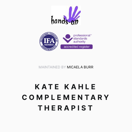
MAINTAINED BY
MICAELA BURR
KATE KAHLE
COMPLEMENTARY
THERAPIST